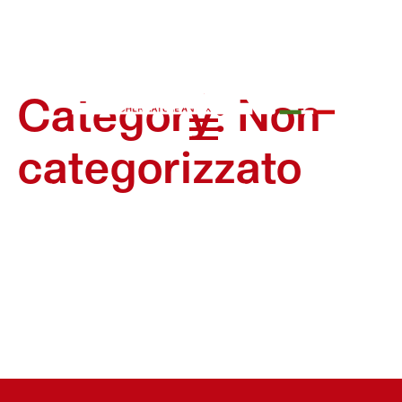
Category:
Non
categorizzato