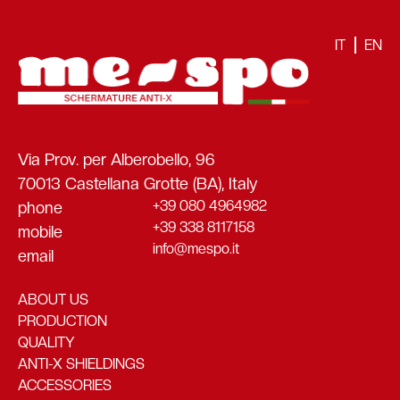
IT
EN
Via Prov. per Alberobello, 96
70013 Castellana Grotte (BA), Italy
+39 080 4964982
phone
+39 338 8117158
mobile
info@mespo.it
email
ABOUT US
PRODUCTION
QUALITY
ANTI-X SHIELDINGS
ACCESSORIES