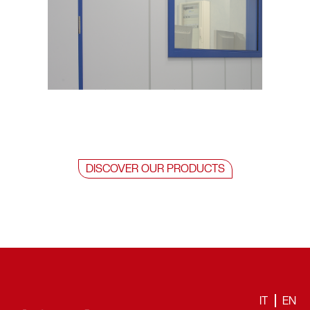
DISCOVER OUR PRODUCTS
IT
EN