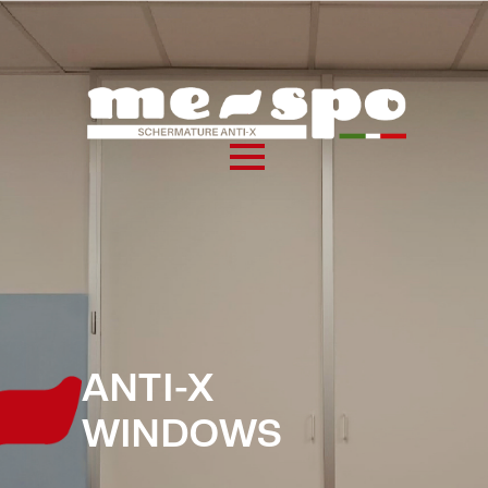
ANTI-X
WINDOWS