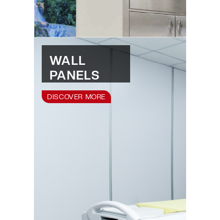
WALL
PANELS
DISCOVER MORE