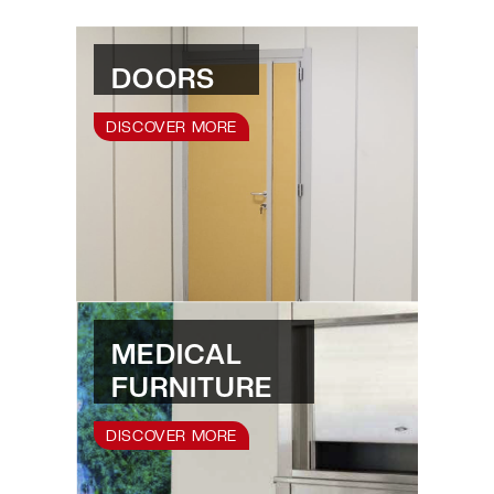
DOORS
DISCOVER MORE
MEDICAL
FURNITURE
DISCOVER MORE