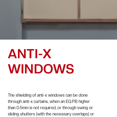
ANTI-X
WINDOWS
The shielding of anti-x windows can be done
through anti-x curtains, when an EQ.PB higher
than 0.5mm is not required, or through swing or
sliding shutters (with the necessary overlaps) or