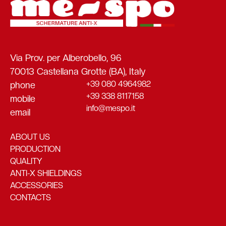
Via Prov. per Alberobello, 96
70013 Castellana Grotte (BA), Italy
+39 080 4964982
phone
+39 338 8117158
mobile
info@mespo.it
email
ABOUT US
PRODUCTION
QUALITY
ANTI-X SHIELDINGS
ACCESSORIES
CONTACTS