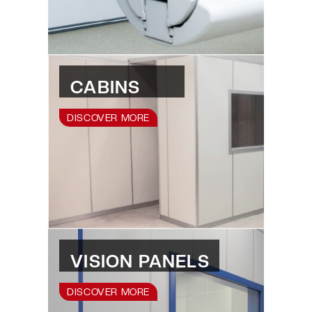
CABINS
DISCOVER MORE
VISION PANELS
DISCOVER MORE