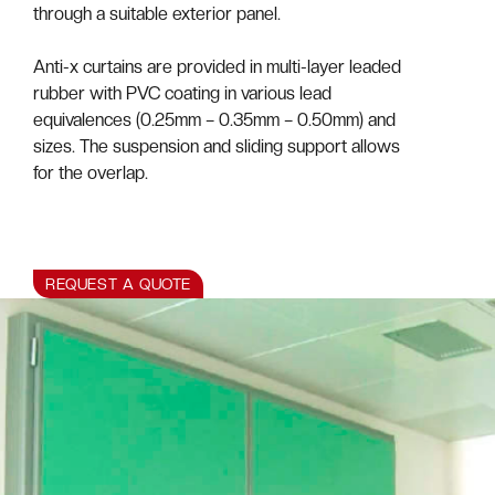
through a suitable exterior panel.
Anti-x curtains are provided in multi-layer leaded
rubber with PVC coating in various lead
equivalences (0.25mm – 0.35mm – 0.50mm) and
sizes. The suspension and sliding support allows
for the overlap.
REQUEST A QUOTE